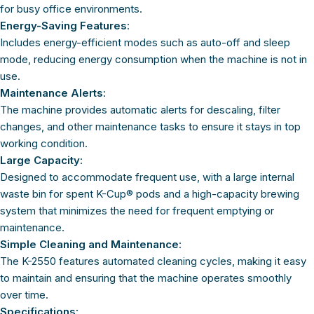
for busy office environments.
Energy-Saving Features
:
Includes energy-efficient modes such as auto-off and sleep
mode, reducing energy consumption when the machine is not in
use.
Maintenance Alerts
:
The machine provides automatic alerts for descaling, filter
changes, and other maintenance tasks to ensure it stays in top
working condition.
Large Capacity
:
Designed to accommodate frequent use, with a large internal
waste bin for spent K-Cup® pods and a high-capacity brewing
system that minimizes the need for frequent emptying or
maintenance.
Simple Cleaning and Maintenance
:
The K-2550 features automated cleaning cycles, making it easy
to maintain and ensuring that the machine operates smoothly
over time.
Specifications: