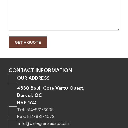
CONTACT INFORMATION
OUR ADDRESS
4830 Boul. Cote Vertu Ouest,
Dorval, QC
H9P 1A2
Tel:
514-931-3005
Fax:
514-931-4078
info@cafegransasso.com