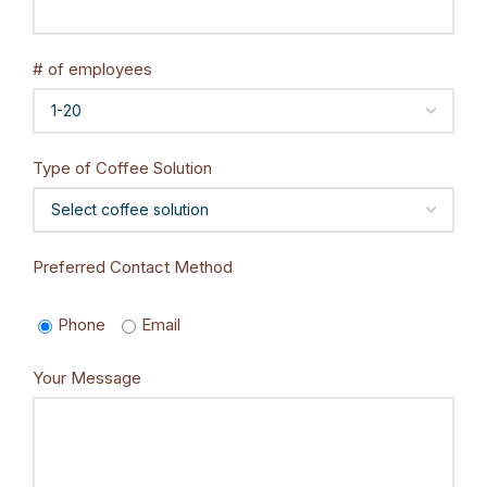
# of employees
Type of Coffee Solution
Preferred Contact Method
Phone
Email
Your Message