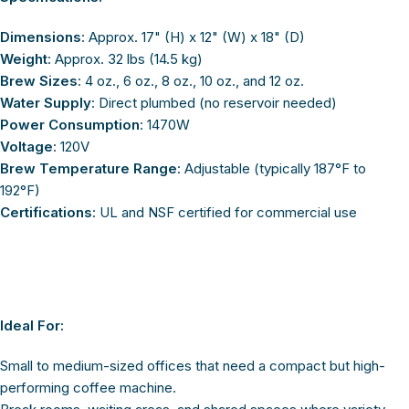
Dimensions
: Approx. 17" (H) x 12" (W) x 18" (D)
Weight
: Approx. 32 lbs (14.5 kg)
Brew Sizes
: 4 oz., 6 oz., 8 oz., 10 oz., and 12 oz.
Water Supply
: Direct plumbed (no reservoir needed)
Power Consumption
: 1470W
Voltage
: 120V
Brew Temperature Range
: Adjustable (typically 187°F to
192°F)
Certifications
: UL and NSF certified for commercial use
Ideal For:
Small to medium-sized offices that need a compact but high-
performing coffee machine.