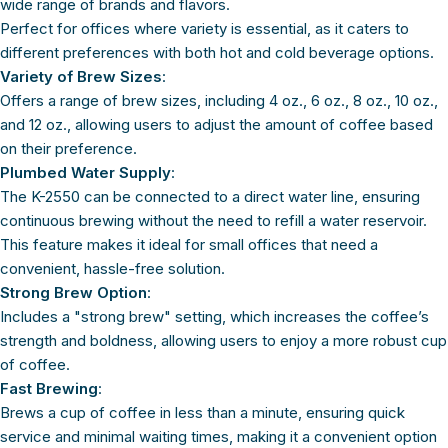
wide range of brands and flavors.
Perfect for offices where variety is essential, as it caters to
different preferences with both hot and cold beverage options.
Variety of Brew Sizes
:
Offers a range of brew sizes, including 4 oz., 6 oz., 8 oz., 10 oz.,
and 12 oz., allowing users to adjust the amount of coffee based
on their preference.
Plumbed Water Supply
:
The K-2550 can be connected to a direct water line, ensuring
continuous brewing without the need to refill a water reservoir.
This feature makes it ideal for small offices that need a
convenient, hassle-free solution.
Strong Brew Option
:
Includes a "strong brew" setting, which increases the coffee’s
strength and boldness, allowing users to enjoy a more robust cup
of coffee.
Fast Brewing
:
Brews a cup of coffee in less than a minute, ensuring quick
service and minimal waiting times, making it a convenient option