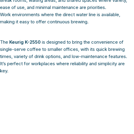
Break rooms, waiting areas, and shared spaces where variety,
ease of use, and minimal maintenance are priorities.
Work environments where the direct water line is available,
making it easy to offer continuous brewing.
The
Keurig K-2550
is designed to bring the convenience of
single-serve coffee to smaller offices, with its quick brewing
times, variety of drink options, and low-maintenance features.
It’s perfect for workplaces where reliability and simplicity are
key.