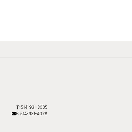
T: 514-931-3005
F: 514-931-4078