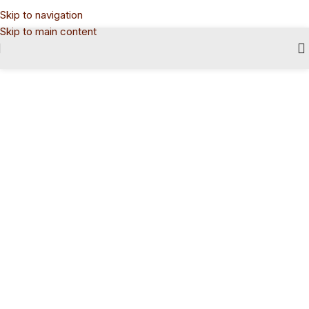
Skip to navigation
Skip to main content