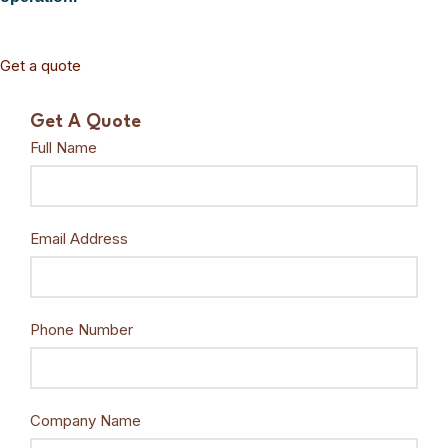
Get a quote
Get A Quote
Full Name
Email Address
Phone Number
Company Name