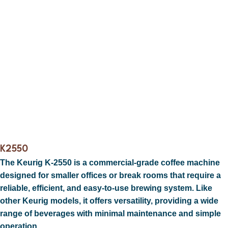
K2550
The
Keurig K-2550
is a commercial-grade coffee machine
designed for smaller offices or break rooms that require a
reliable, efficient, and easy-to-use brewing system. Like
other Keurig models, it offers versatility, providing a wide
range of beverages with minimal maintenance and simple
operation.