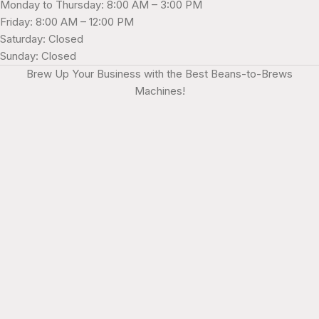
Monday to Thursday: 8:00 AM – 3:00 PM
Friday: 8:00 AM – 12:00 PM
Saturday: Closed
Sunday: Closed
Brew Up Your Business with the Best Beans-to-Brews
Machines!