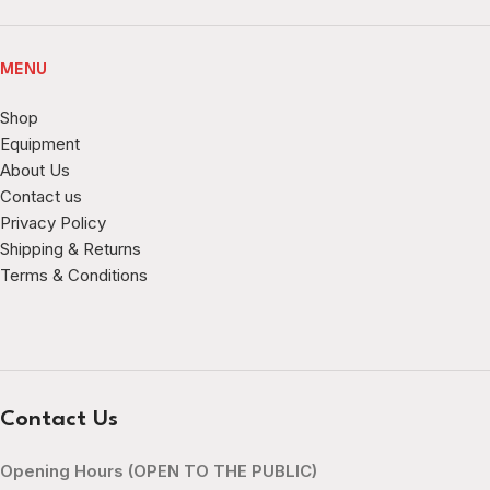
MENU
Shop
Equipment
About Us
Contact us
Privacy Policy
Shipping & Returns
Terms & Conditions
Contact Us
Opening Hours (OPEN TO THE PUBLIC)