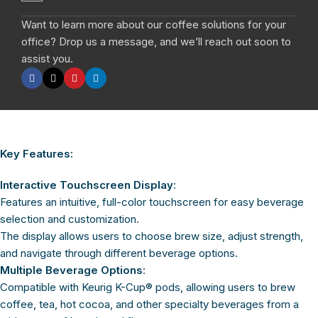
Want to learn more about our coffee solutions for your
office? Drop us a message, and we’ll reach out soon to
assist you.
Key Features:
Interactive Touchscreen Display
:
Features an intuitive, full-color touchscreen for easy beverage
selection and customization.
The display allows users to choose brew size, adjust strength,
and navigate through different beverage options.
Multiple Beverage Options
:
Compatible with Keurig K-Cup® pods, allowing users to brew
coffee, tea, hot cocoa, and other specialty beverages from a