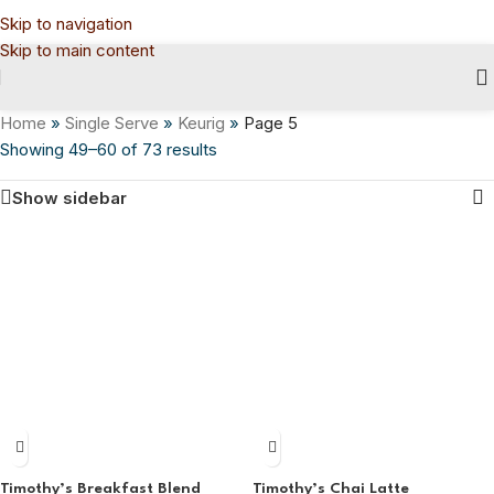
Skip to navigation
Skip to main content
Home
»
Single Serve
»
Keurig
»
Page 5
Showing 49–60 of 73 results
Show sidebar
Timothy’s Breakfast Blend
Timothy’s Chai Latte