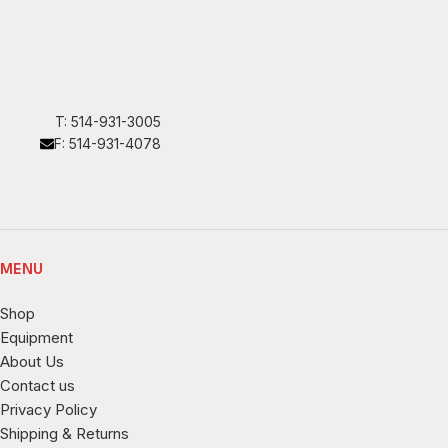
T: 514-931-3005
F: 514-931-4078
MENU
Shop
Equipment
About Us
Contact us
Privacy Policy
Shipping & Returns