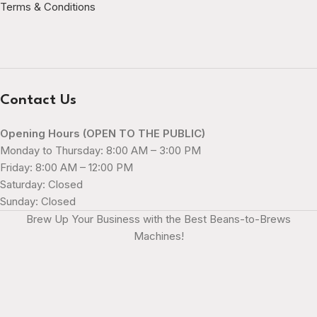
Terms & Conditions
Contact Us
Opening Hours (OPEN TO THE PUBLIC)
Monday to Thursday: 8:00 AM – 3:00 PM
Friday: 8:00 AM – 12:00 PM
Saturday: Closed
Sunday: Closed
Brew Up Your Business with the Best Beans-to-Brews
Machines!