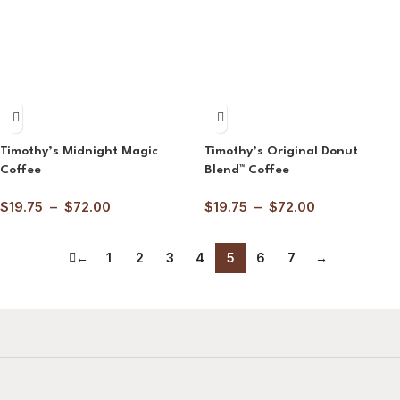
Timothy’s Midnight Magic
Timothy’s Original Donut
Coffee
Blend™ Coffee
$
19.75
–
$
72.00
$
19.75
–
$
72.00
←
1
2
3
4
5
6
7
→