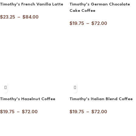
Timothy’s French Vanilla Latte
Timothy’s German Chocolate
Cake Coffee
$
23.25
–
$
84.00
$
19.75
–
$
72.00
Timothy’s Hazelnut Coffee
Timothy’s Italian Blend Coffee
$
19.75
–
$
72.00
$
19.75
–
$
72.00