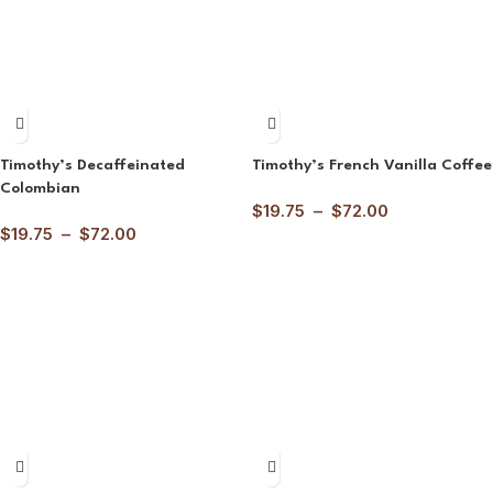
Timothy’s Decaffeinated
Timothy’s French Vanilla Coffee
Colombian
$
19.75
–
$
72.00
$
19.75
–
$
72.00