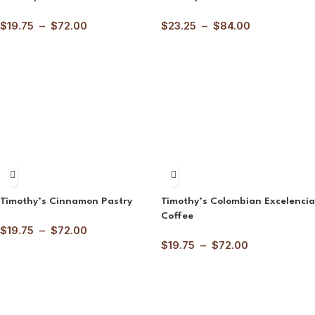
$
19.75
–
$
72.00
$
23.25
–
$
84.00
Timothy’s Cinnamon Pastry
Timothy’s Colombian Excelencia
Coffee
$
19.75
–
$
72.00
$
19.75
–
$
72.00