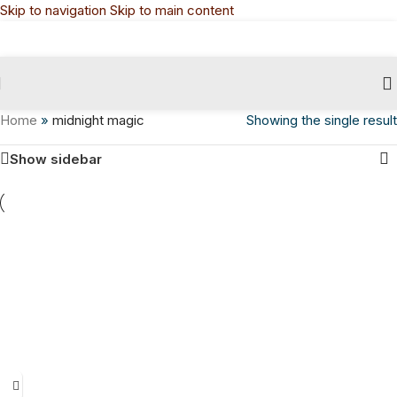
Skip to navigation
Skip to main content
Home
»
midnight magic
Showing the single result
Show sidebar