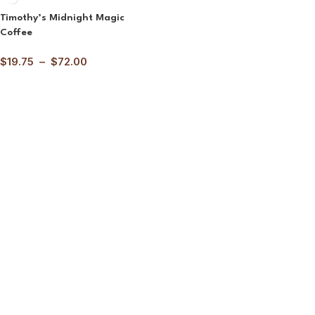
Timothy’s Midnight Magic
Coffee
$
19.75
–
$
72.00