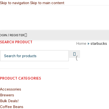
Skip to navigation
Skip to main content
OGIN / REGISTER
SEARCH PRODUCT
Home
»
starbucks
PRODUCT CATEGORIES
Accessories
Brewers
Bulk Deals!
Coffee Beans