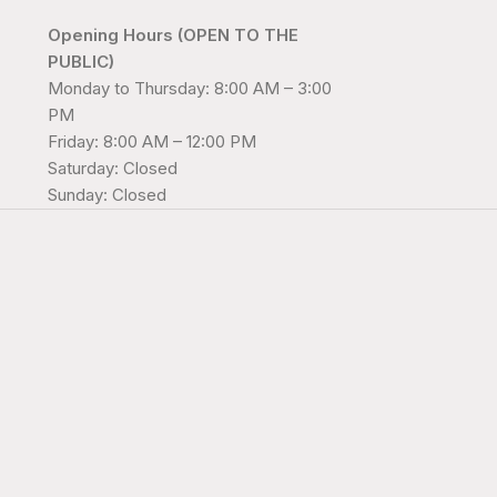
Opening Hours (OPEN TO THE
PUBLIC)
Monday to Thursday: 8:00 AM – 3:00
PM
Friday: 8:00 AM – 12:00 PM
Saturday: Closed
Sunday: Closed