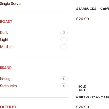
Single Serve
STARBUCKS – Caff
$
26.99
ROAST
Dark
3
Light
1
Medium
1
BRAND
Keurig
5
Starbucks
5
SOLD
OUT
Starbucks® Sumat
$
26.99
FILTER BY