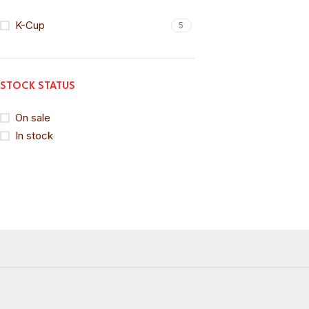
K-Cup
5
STOCK STATUS
On sale
In stock