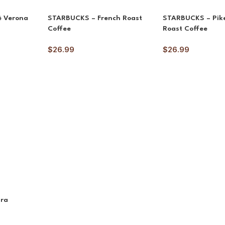
è Verona
STARBUCKS – French Roast
STARBUCKS – Pike
Coffee
Roast Coffee
$
26.99
$
26.99
ara