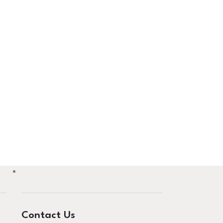
Contact Us