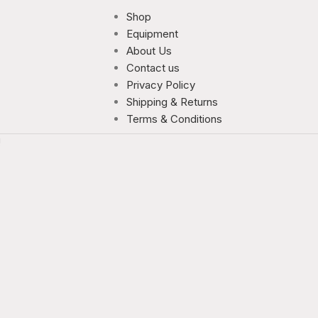
Shop
Equipment
About Us
Contact us
Privacy Policy
Shipping & Returns
Terms & Conditions
!