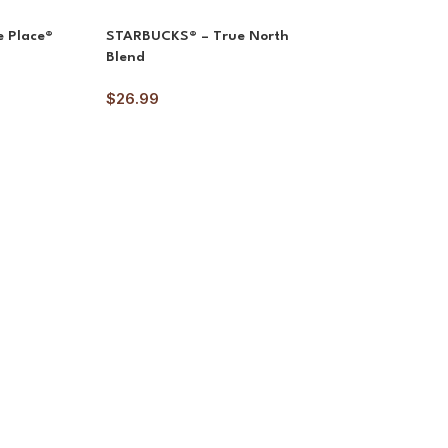
 Place®
STARBUCKS® – True North
Blend
$
26.99