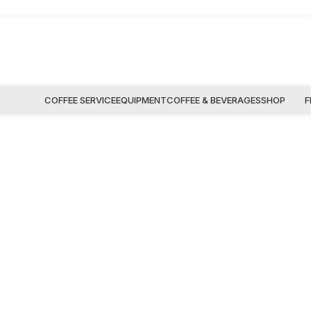
COFFEE SERVICE
EQUIPMENT
COFFEE & BEVERAGES
SHOP
F