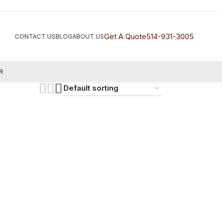
Get A Quote
514-931-3005
CONTACT US
BLOG
ABOUT US
R