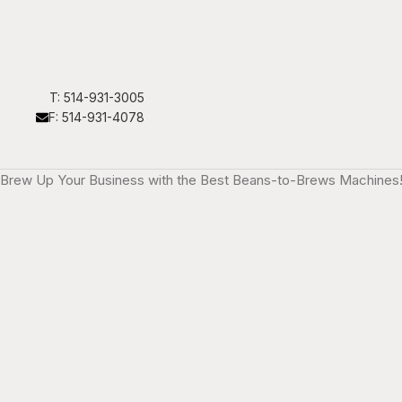
T: 514-931-3005
F: 514-931-4078
Brew Up Your Business with the Best Beans-to-Brews Machines