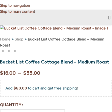
Skip to navigation
Skip to main content
Home
»
Shop
»
Bucket List Coffee Cottage Blend – Medium
Roast
Bucket List Coffee Cottage Blend – Medium Roast
$
16.00
–
$
55.00
Add
$
80.00
to cart and get free shipping!
QUANTITY