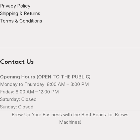
Privacy Policy
Shipping & Returns
Terms & Conditions
Contact Us
Opening Hours (OPEN TO THE PUBLIC)
Monday to Thursday: 8:00 AM – 3:00 PM
Friday: 8:00 AM – 12:00 PM
Saturday: Closed
Sunday: Closed
Brew Up Your Business with the Best Beans-to-Brews
Machines!