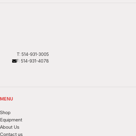
T: 514-931-3005
F: 514-931-4078
MENU
Shop
Equipment
About Us
Contact us