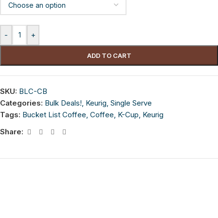
-
+
ADD TO CART
SKU:
BLC-CB
Categories:
Bulk Deals!
,
Keurig
,
Single Serve
Tags:
Bucket List Coffee
,
Coffee
,
K-Cup
,
Keurig
Share: