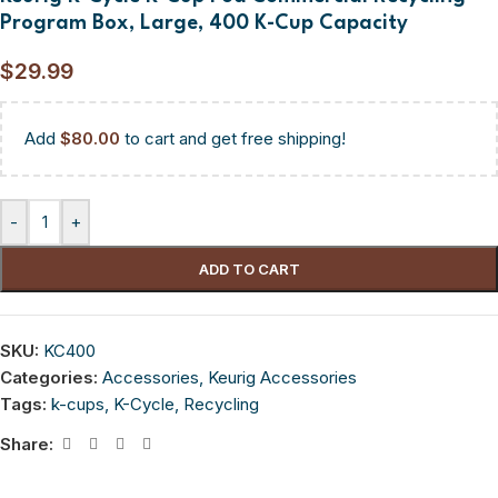
Program Box, Large, 400 K-Cup Capacity
$
29.99
Add
$
80.00
to cart and get free shipping!
-
+
ADD TO CART
SKU:
KC400
Categories:
Accessories
,
Keurig Accessories
Tags:
k-cups
,
K-Cycle
,
Recycling
Share: