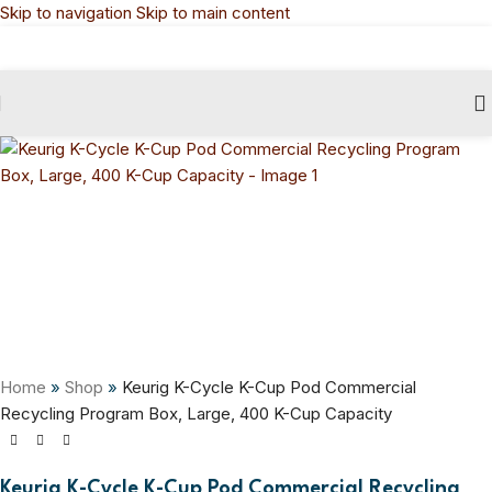
Skip to navigation
Skip to main content
Home
»
Shop
»
Keurig K-Cycle K-Cup Pod Commercial
Recycling Program Box, Large, 400 K-Cup Capacity
Keurig K-Cycle K-Cup Pod Commercial Recycling