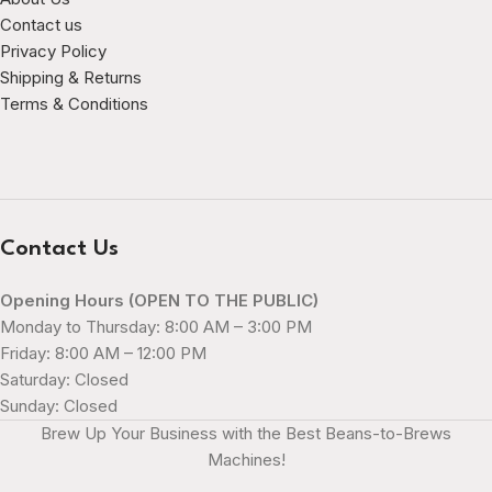
Contact us
Privacy Policy
Shipping & Returns
Terms & Conditions
Contact Us
Opening Hours (OPEN TO THE PUBLIC)
Monday to Thursday: 8:00 AM – 3:00 PM
Friday: 8:00 AM – 12:00 PM
Saturday: Closed
Sunday: Closed
Brew Up Your Business with the Best Beans-to-Brews
Machines!