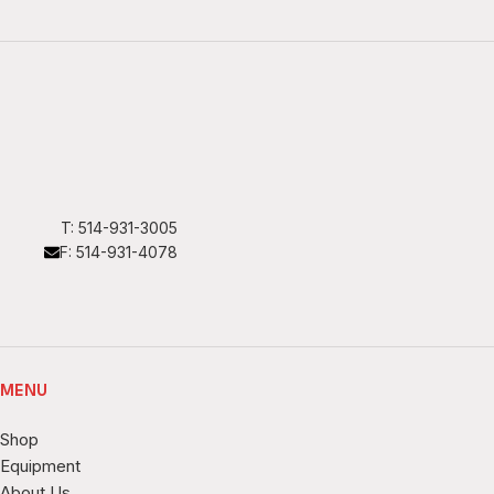
T: 514-931-3005
F: 514-931-4078
MENU
Shop
Equipment
About Us