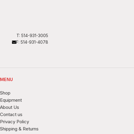
T: 514-931-3005
F: 514-931-4078
MENU
Shop
Equipment
About Us
Contact us
Privacy Policy
Shipping & Returns