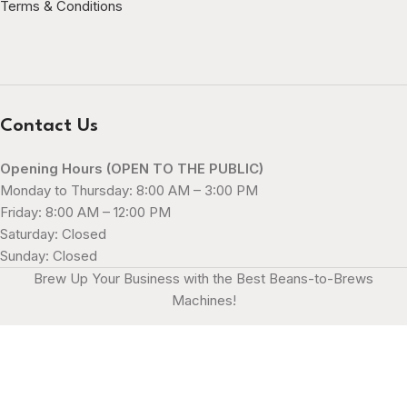
Terms & Conditions
Contact Us
Opening Hours (OPEN TO THE PUBLIC)
Monday to Thursday: 8:00 AM – 3:00 PM
Friday: 8:00 AM – 12:00 PM
Saturday: Closed
Sunday: Closed
Brew Up Your Business with the Best Beans-to-Brews
Machines!