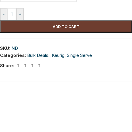
-
+
ADD TO CART
SKU:
ND
Categories:
Bulk Deals!
,
Keurig
,
Single Serve
Share: