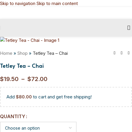
Skip to navigation
Skip to main content
Home
»
Shop
»
Tetley Tea – Chai
Tetley Tea – Chai
$
19.50
–
$
72.00
Add
$
80.00
to cart and get free shipping!
QUANTITY