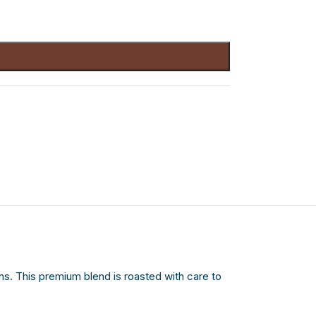
. This premium blend is roasted with care to