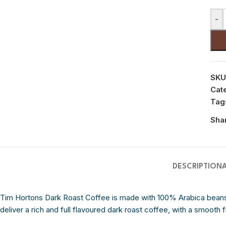
-
SKU
Cat
Tag
Sha
DESCRIPTION
Tim Hortons Dark Roast Coffee is made with 100% Arabica beans 
deliver a rich and full flavoured dark roast coffee, with a smooth f