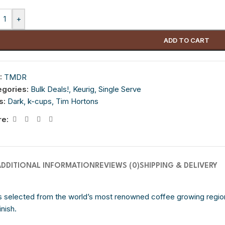
+
ADD TO CART
:
TMDR
egories:
Bulk Deals!
,
Keurig
,
Single Serve
s:
Dark
,
k-cups
,
Tim Hortons
re:
ADDITIONAL INFORMATION
REVIEWS (0)
SHIPPING & DELIVERY
selected from the world’s most renowned coffee growing regions
inish.