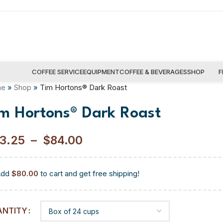
COFFEE SERVICE
EQUIPMENT
COFFEE & BEVERAGES
SHOP
F
me
»
Shop
»
Tim Hortons® Dark Roast
im Hortons® Dark Roast
3.25
–
$
84.00
Add
$
80.00
to cart and get free shipping!
ANTITY