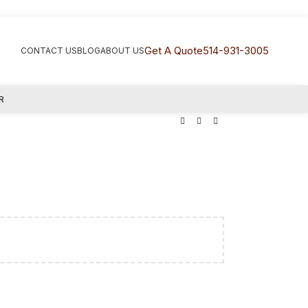
Get A Quote
514-931-3005
CONTACT US
BLOG
ABOUT US
R