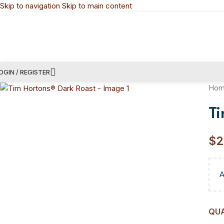
Skip to navigation
Skip to main content
OGIN / REGISTER
Ho
T
$
2
QU