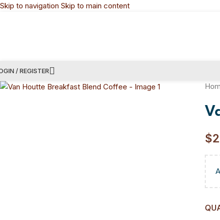
Skip to navigation
Skip to main content
OGIN / REGISTER
Ho
V
$
2
QU