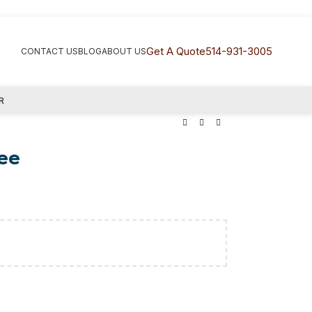
Get A Quote
514-931-3005
CONTACT US
BLOG
ABOUT US
R
ee