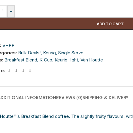
+
ADD TO CART
:
VHBB
egories:
Bulk Deals!
,
Keurig
,
Single Serve
s:
Breakfast Blend
,
K-Cup
,
Keurig
,
light
,
Van Houtte
re:
ADDITIONAL INFORMATION
REVIEWS (0)
SHIPPING & DELIVERY
 Houtte
‘s Breakfast Blend coffee. The slightly fruity flavours, wi
®