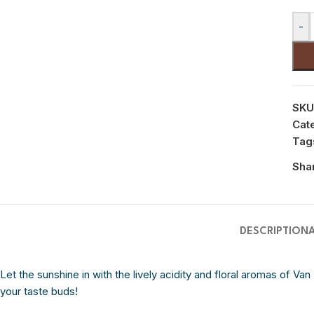
-
SKU
Cat
Tag
Sha
DESCRIPTION
Let the sunshine in with the lively acidity and floral aromas of Van
your taste buds!