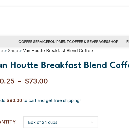
COFFEE SERVICE
EQUIPMENT
COFFEE & BEVERAGES
SHOP
F
me
»
Shop
»
Van Houtte Breakfast Blend Coffee
an Houtte Breakfast Blend Coff
0.25
–
$
73.00
Add
$
80.00
to cart and get free shipping!
ANTITY