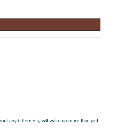
thout any bitterness, will wake up more than just