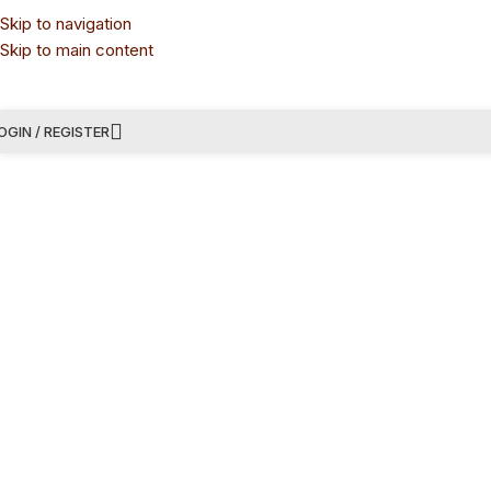
Skip to navigation
Skip to main content
OGIN / REGISTER