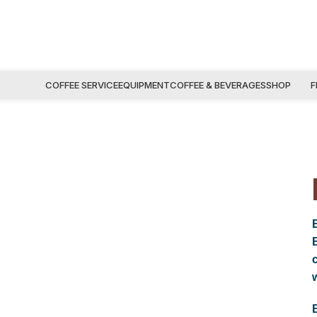
COFFEE SERVICE
EQUIPMENT
COFFEE & BEVERAGES
SHOP
F