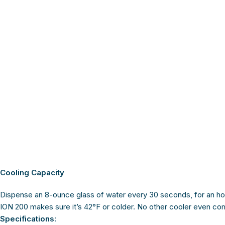
Cooling Capacity
Dispense an 8-ounce glass of water every 30 seconds, for an ho
ION 200 makes sure it’s 42°F or colder. No other cooler even co
Specifications: