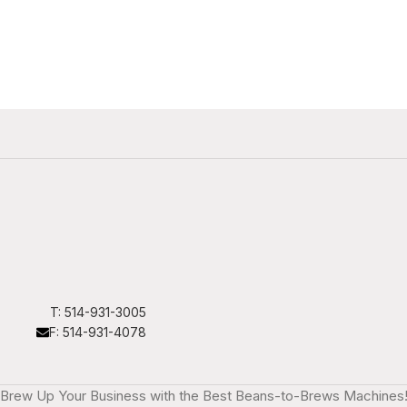
T: 514-931-3005
F: 514-931-4078
Brew Up Your Business with the Best Beans-to-Brews Machines