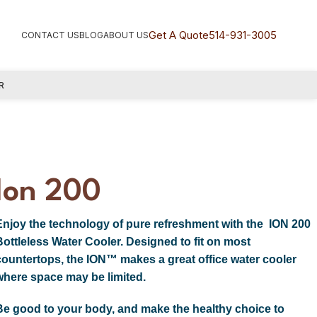
Get A Quote
514-931-3005
CONTACT US
BLOG
ABOUT US
R
Ion 200
Enjoy the technology of pure refreshment with the ION 200
Bottleless Water Cooler. Designed to fit on most
countertops, the ION™ makes a great office water cooler
where space may be limited.
Be good to your body, and make the healthy choice to