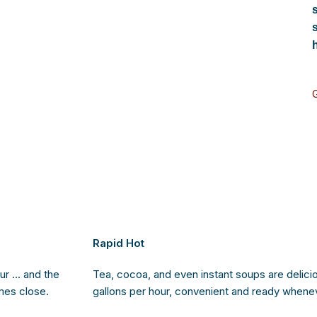
Rapid Hot
ur … and the
Tea, cocoa, and even instant soups are deliciou
mes close.
gallons per hour, convenient and ready whene