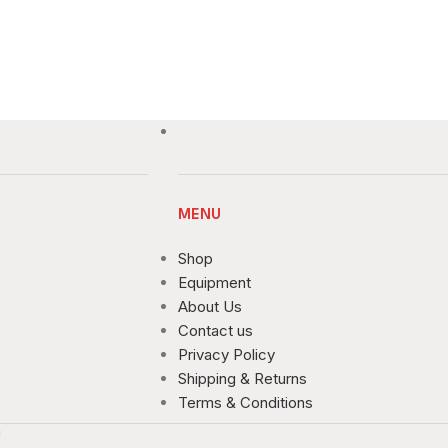
MENU
Shop
Equipment
About Us
Contact us
Privacy Policy
Shipping & Returns
Terms & Conditions
!