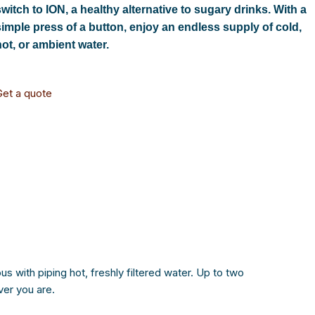
switch to ION, a healthy alternative to sugary drinks. With a
simple press of a button, enjoy an endless supply of cold,
hot, or ambient water.
Get a quote
s with piping hot, freshly filtered water. Up to two
ver you are.