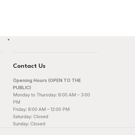
Contact Us
Opening Hours (OPEN TO THE
PUBLIC)
Monday to Thursday: 8:00 AM – 3:00
PM
Friday: 8:00 AM – 12:00 PM
Saturday: Closed
Sunday: Closed