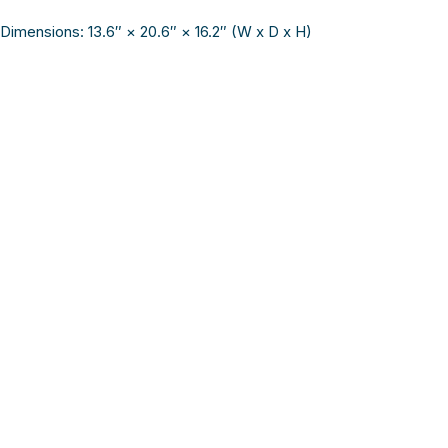
Dimensions: 13.6″ × 20.6″ × 16.2″ (W x D x H)