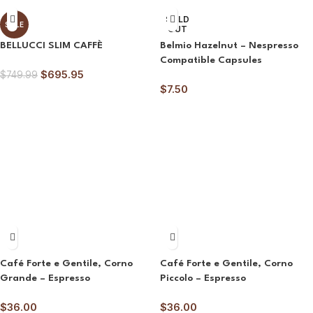
SOLD
SALE
OUT
BELLUCCI SLIM CAFFÈ
Belmio Hazelnut – Nespresso
Compatible Capsules
$
695.95
$
749.99
$
7.50
Café Forte e Gentile, Corno
Café Forte e Gentile, Corno
Grande – Espresso
Piccolo – Espresso
$
36.00
$
36.00