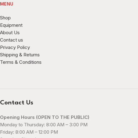
MENU
Shop
Equipment
About Us
Contact us
Privacy Policy
Shipping & Returns
Terms & Conditions
Contact Us
Opening Hours (OPEN TO THE PUBLIC)
Monday to Thursday: 8:00 AM – 3:00 PM
Friday: 8:00 AM – 12:00 PM