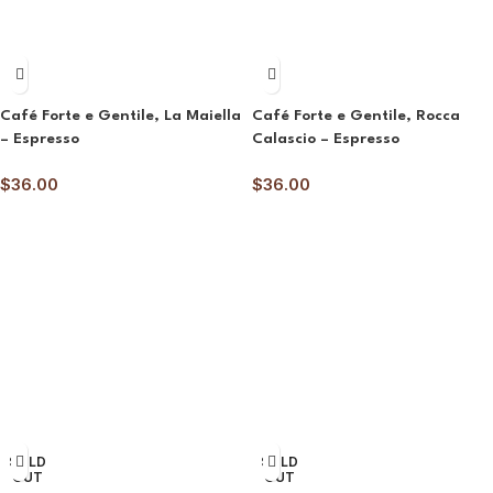
Café Forte e Gentile, La Maiella
Café Forte e Gentile, Rocca
– Espresso
Calascio – Espresso
$
36.00
$
36.00
SOLD
SOLD
OUT
OUT