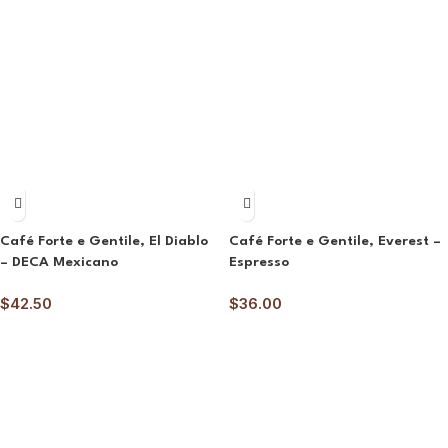
Café Forte e Gentile, El Diablo
Café Forte e Gentile, Everest –
– DECA Mexicano
Espresso
$
42.50
$
36.00