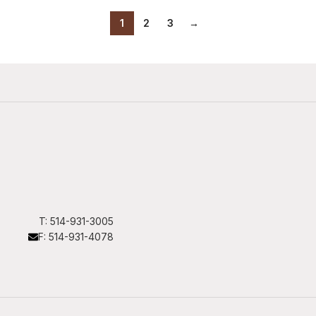
1
2
3
→
T: 514-931-3005
F: 514-931-4078