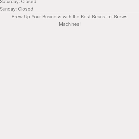
Saturday: Closed
Sunday: Closed
Brew Up Your Business with the Best Beans-to-Brews
Machines!