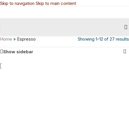
Skip to navigation
Skip to main content
Home
»
Espresso
Showing 1–12 of 27 results
Show sidebar