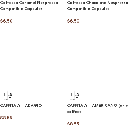
Caffesso Caramel Nespresso
Caffesso Chocolate Nespresso
Compatible Capsules
Compatible Capsules
$
6.50
$
6.50
SOLD
SOLD
OUT
OUT
CAFFITALY – ADAGIO
CAFFITALY – AMERICANO (drip
coffee)
$
8.55
$
8.55