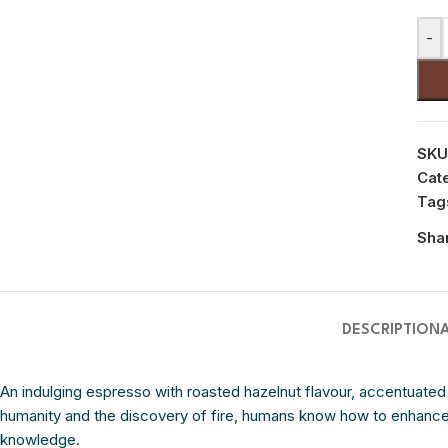
-
SKU
Cat
Tag
Sha
DESCRIPTION
An indulging espresso with roasted hazelnut flavour, accentuated
humanity and the discovery of fire, humans know how to enhance
knowledge.