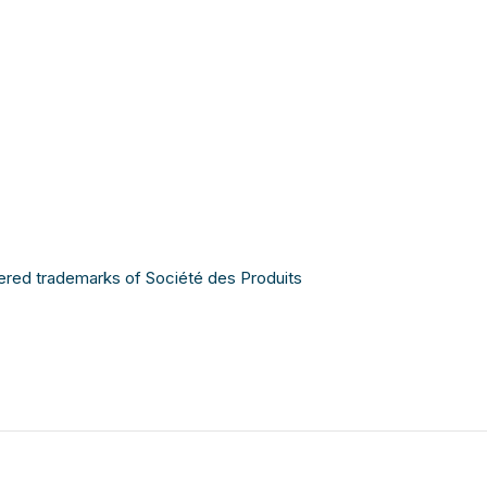
ered trademarks of Société des Produits