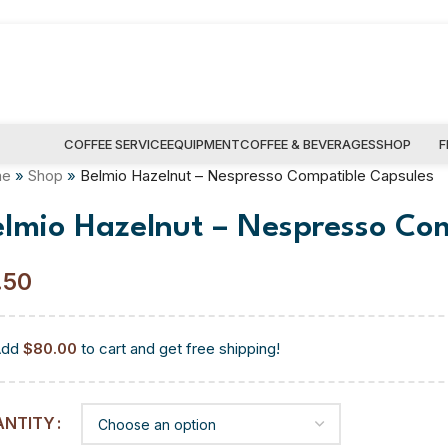
COFFEE SERVICE
EQUIPMENT
COFFEE & BEVERAGES
SHOP
F
me
»
Shop
»
Belmio Hazelnut – Nespresso Compatible Capsules
elmio Hazelnut – Nespresso Co
.50
Add
$
80.00
to cart and get free shipping!
ANTITY