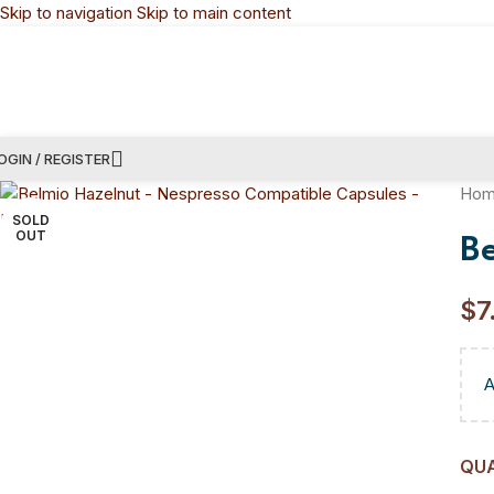
Skip to navigation
Skip to main content
OGIN / REGISTER
Ho
SOLD
OUT
B
$
7
QU