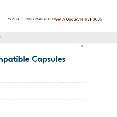
Get A Quote
514-931-3005
CONTACT US
BLOG
ABOUT US
R
mpatible Capsules