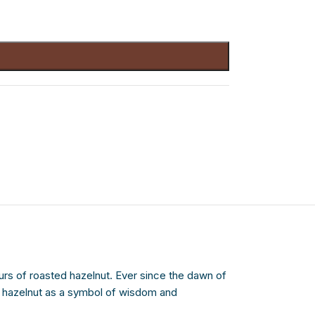
rs of roasted hazelnut. Ever since the dawn of
e hazelnut as a symbol of wisdom and