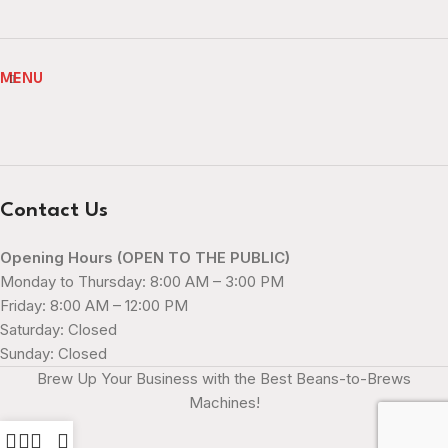
MENU
Contact Us
Opening Hours (OPEN TO THE PUBLIC)
Monday to Thursday: 8:00 AM – 3:00 PM
Friday: 8:00 AM – 12:00 PM
Saturday: Closed
Sunday: Closed
Brew Up Your Business with the Best Beans-to-Brews
Machines!