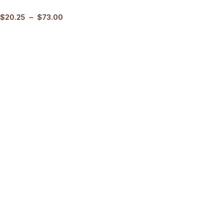
$
20.25
–
$
73.00