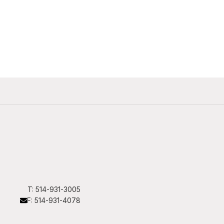
T: 514-931-3005
F: 514-931-4078