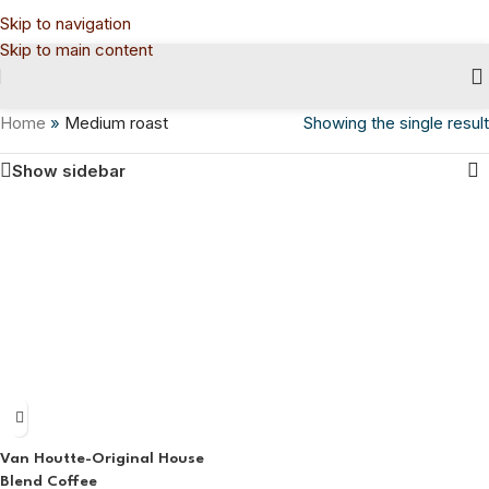
Skip to navigation
Skip to main content
Home
»
Medium roast
Showing the single result
Show sidebar
Van Houtte-Original House
Blend Coffee