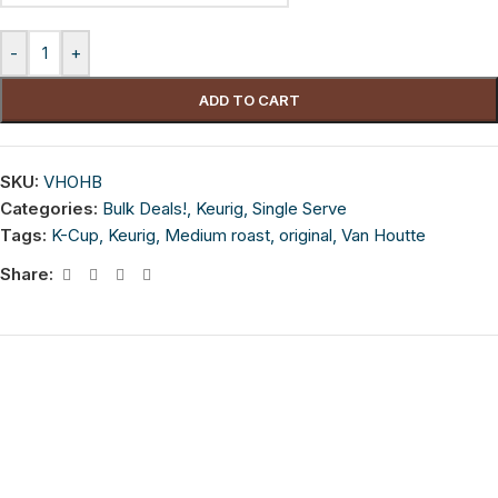
-
+
ADD TO CART
SKU:
VHOHB
Categories:
Bulk Deals!
,
Keurig
,
Single Serve
Tags:
K-Cup
,
Keurig
,
Medium roast
,
original
,
Van Houtte
Share: