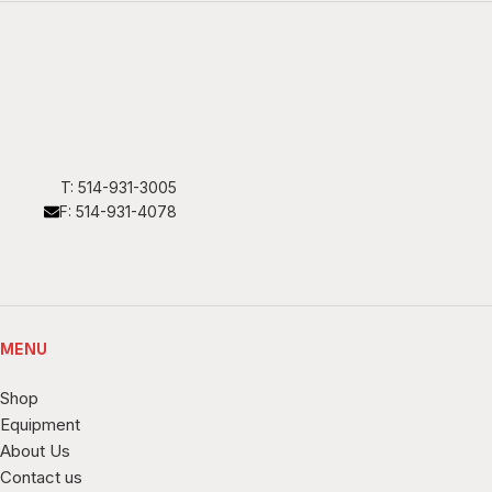
T: 514-931-3005
F: 514-931-4078
MENU
Shop
Equipment
About Us
Contact us