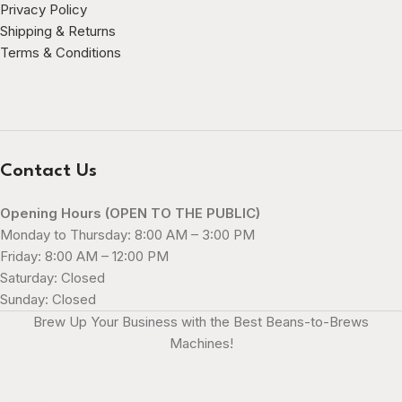
Privacy Policy
Shipping & Returns
Terms & Conditions
Contact Us
Opening Hours (OPEN TO THE PUBLIC)
Monday to Thursday: 8:00 AM – 3:00 PM
Friday: 8:00 AM – 12:00 PM
Saturday: Closed
Sunday: Closed
Brew Up Your Business with the Best Beans-to-Brews
Machines!