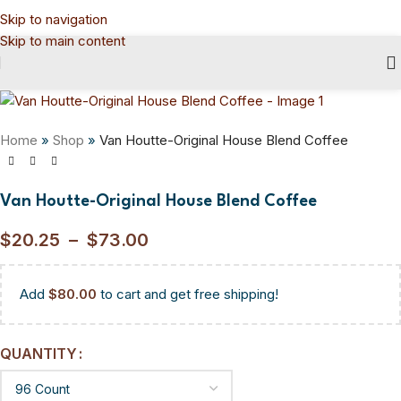
Skip to navigation
Skip to main content
Home
»
Shop
»
Van Houtte-Original House Blend Coffee
Van Houtte-Original House Blend Coffee
$
20.25
–
$
73.00
Add
$
80.00
to cart and get free shipping!
QUANTITY