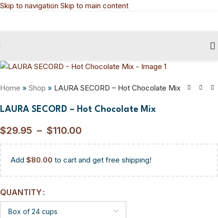
Skip to navigation
Skip to main content
Home
»
Shop
»
LAURA SECORD – Hot Chocolate Mix
LAURA SECORD – Hot Chocolate Mix
$
29.95
–
$
110.00
Add
$
80.00
to cart and get free shipping!
QUANTITY