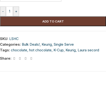
-
+
ADD TO CART
SKU:
LSHC
Categories:
Bulk Deals!
,
Keurig
,
Single Serve
Tags:
chocolate
,
hot chocolate
,
K-Cup
,
Keurig
,
Laura secord
Share: