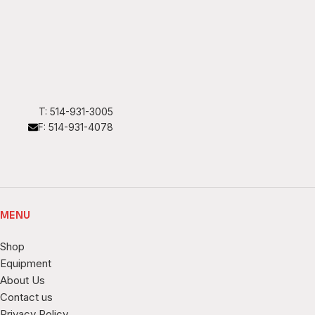
T: 514-931-3005
F: 514-931-4078
MENU
Shop
Equipment
About Us
Contact us
Privacy Policy