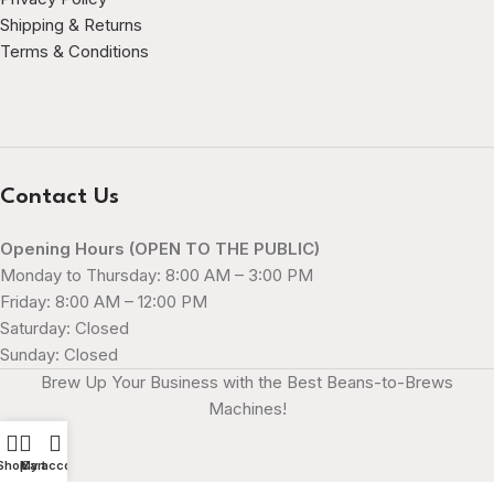
Shipping & Returns
Terms & Conditions
Contact Us
Opening Hours (OPEN TO THE PUBLIC)
Monday to Thursday: 8:00 AM – 3:00 PM
Friday: 8:00 AM – 12:00 PM
Saturday: Closed
Sunday: Closed
Brew Up Your Business with the Best Beans-to-Brews
Machines!
Shop
My account
Cart